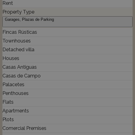
Rent
Property Type
Garages, Plazas de Parking
Fincas Rústicas
Townhouses
Detached villa
Houses
Casas Antiguas
Casas de Campo
Palacetes
Penthouses
Flats
Apartments
Plots
Comercial Premises