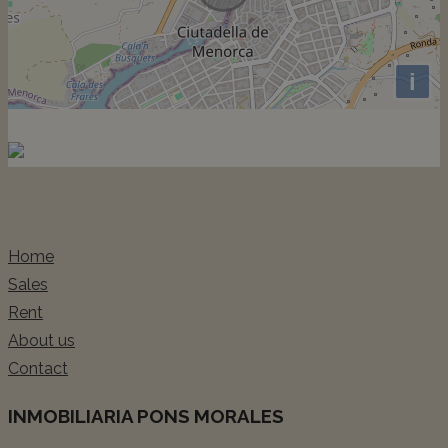
i
Home
Sales
Rent
About us
Contact
INMOBILIARIA PONS MORALES