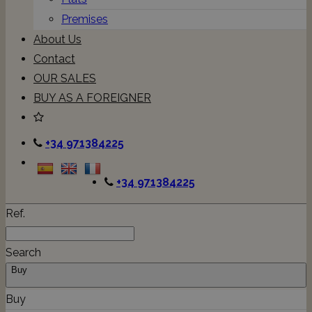
Premises
About Us
Contact
OUR SALES
BUY AS A FOREIGNER
+34 971384225
+34 971384225
Ref.
Search
Buy
Buy