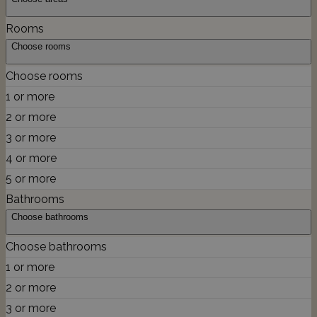
Rooms
Choose rooms
Choose rooms
1 or more
2 or more
3 or more
4 or more
5 or more
Bathrooms
Choose bathrooms
Choose bathrooms
1 or more
2 or more
3 or more