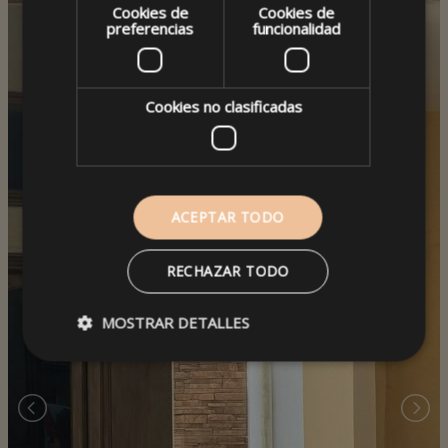
Cookies de
Cookies de
preferencias
funcionalidad
Cookies no clasificadas
ACEPTAR TODO
RECHAZAR TODO
MOSTRAR DETALLES