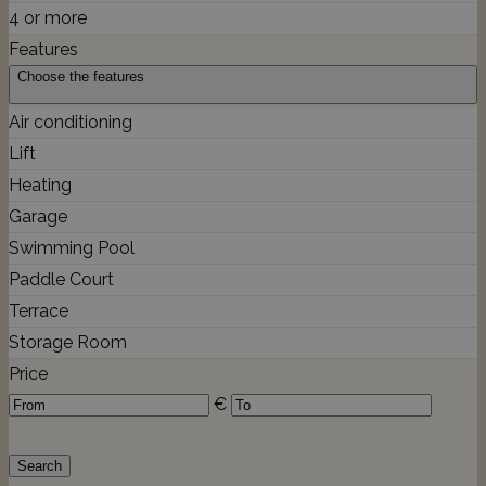
4 or more
Features
Choose the features
Air conditioning
Lift
Heating
Garage
Swimming Pool
Paddle Court
Terrace
Storage Room
Price
€
Search