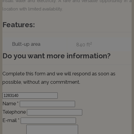
install water and electricity. A rare and versatile opportunity in a
location with limited availability.
Features:
2
Built-up area
840 ft
Do you want more information?
Complete this form and we will respond as soon as
possible, without any commitment.
Name *
Telephone
E-mail *