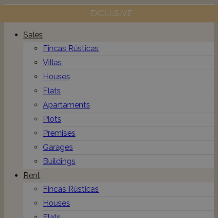
EXCLUSIVE
Toggle
navigation
Sales
Fincas Rústicas
Villas
Houses
Flats
Apartaments
Plots
Premises
Garages
Buildings
Rent
Fincas Rústicas
Houses
Flats