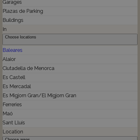
Garages
Plazas de Parking
Buildings
In
Choose locations
Baleares
Alaior
Ciutadella de Menorca
Es Castell
Es Mercadal
Es Migjorn Gran/El Migjorn Gran
Ferreries
Maó
Sant Lluís
Location
Choose areas