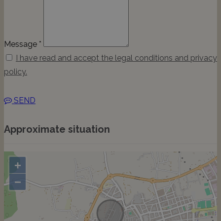
Message *
I have read and accept the legal conditions and privacy
policy.
SEND
Approximate situation
+
−