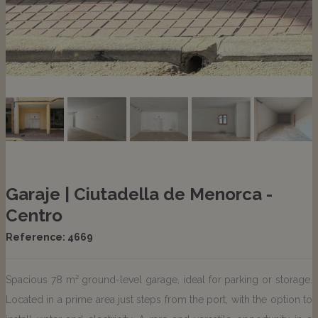
Garaje | Ciutadella de Menorca -
Centro
Reference: 4669
Spacious 78 m² ground-level garage, ideal for parking or storage.
Located in a prime area just steps from the port, with the option to