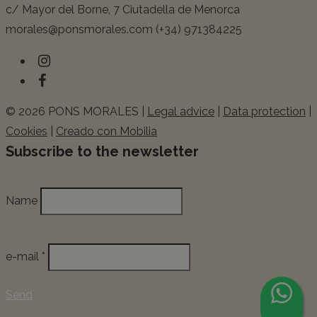
c/ Mayor del Borne, 7 Ciutadella de Menorca
morales@ponsmorales.com (+34) 971384225
© 2026 PONS MORALES |
Legal advice
|
Data protection
|
Cookies
|
Creado con Mobilia
Subscribe to the newsletter
Name
e-mail *
Send