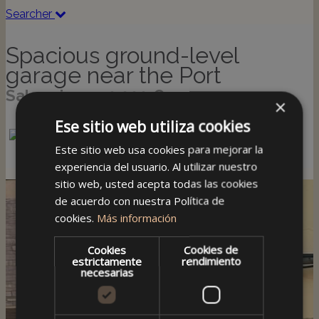
Searcher
Spacious ground-level
garage near the Port
Sale price: 170,000 €
×
Ese sitio web utiliza cookies
Este sitio web usa cookies para mejorar la
experiencia del usuario. Al utilizar nuestro
sitio web, usted acepta todas las cookies
de acuerdo con nuestra Política de
cookies.
Más información
Cookies
Cookies de
estrictamente
rendimiento
necesarias